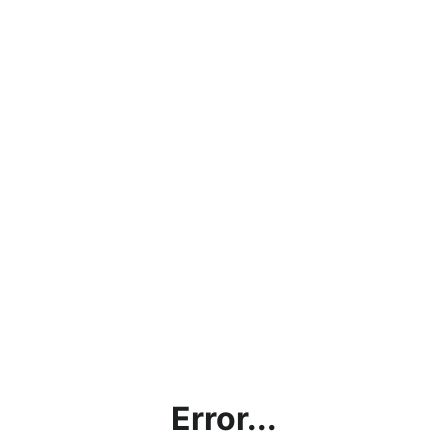
Error...